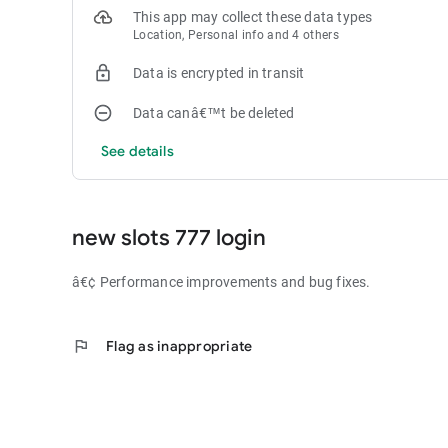
This app may collect these data types
Location, Personal info and 4 others
Data is encrypted in transit
Data canâ€™t be deleted
See details
new slots 777 login
â€¢ Performance improvements and bug fixes.
flag
Flag as inappropriate