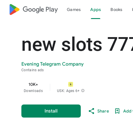
google_logo Play
Games
Apps
Books
new slots 77
Evening Telegram Company
Contains ads
10K+
Downloads
USK: Ages 6+
info
Install
Share
Add t