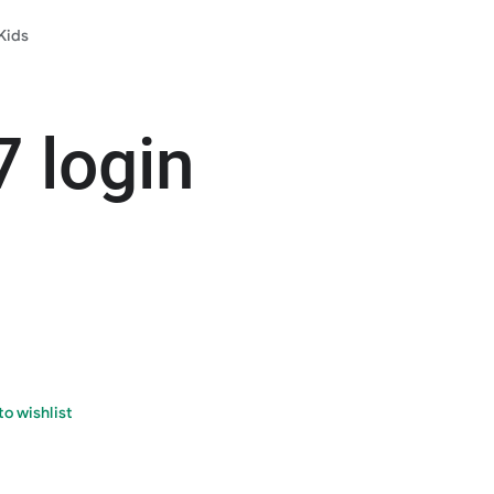
Kids
7 login
o wishlist