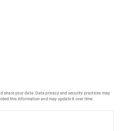
maps
ngs
info
nd share your data. Data privacy and security practices may
vided this information and may update it over time.