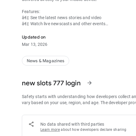
Features:
â€¢ See the latest news stories and video
â€¢ Watch live newscasts and other events
â€¢ View current weather conditions, forecast and radar 
â€¢ Track storms and view weather alerts and school closi
Updated on
â€¢ Get sports scores, entertainment news and local event 
Mar 13, 2026
News & Magazines
new slots 777 login
arrow_forward
Safety starts with understanding how developers collect a
vary based on your use, region, and age. The developer pro
No data shared with third parties
Learn more
about how developers declare sharing