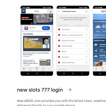
new slots 777 login
arrow_forward
News8000.com provides you with the latest news, weather, 
delivered directly to your mobile device.