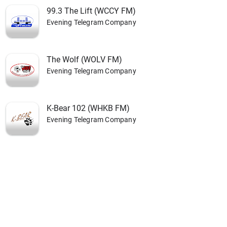
99.3 The Lift (WCCY FM)
Evening Telegram Company
The Wolf (WOLV FM)
Evening Telegram Company
K-Bear 102 (WHKB FM)
Evening Telegram Company