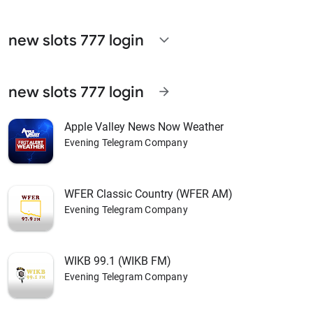
new slots 777 login
expand_more
new slots 777 login
arrow_forward
Apple Valley News Now Weather
Evening Telegram Company
WFER Classic Country (WFER AM)
Evening Telegram Company
WIKB 99.1 (WIKB FM)
Evening Telegram Company