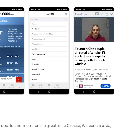
sports and more for the greater La Crosse, Wisconsin area,