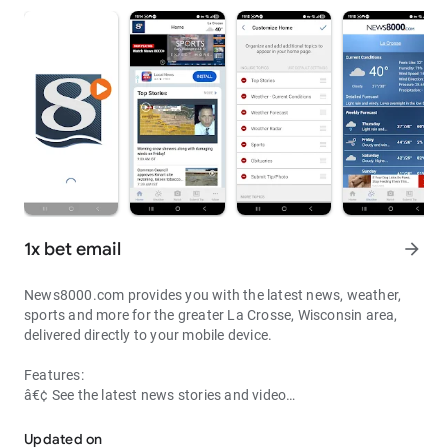
1x bet email
arrow_forward
News8000.com provides you with the latest news, weather,
sports and more for the greater La Crosse, Wisconsin area,
delivered directly to your mobile device.
Features:
â€¢ See the latest news stories and video
â€¢ Watch live newscasts and other events
â€¢ View current weather conditions, forecast and radar maps
Updated on