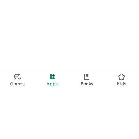
Games
Apps
Books
Kids
Google Play