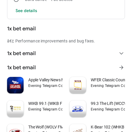
See details
1x bet email
â€¢ Performance improvements and bug fixes.
1x bet email
expand_more
1x bet email
arrow_forward
Apple Valley News Now Weather
WFER Classic Country
Evening Telegram Company
Evening Telegram Comp
WIKB 99.1 (WIKB FM)
99.3 The Lift (WCCY F
Evening Telegram Company
Evening Telegram Comp
The Wolf (WOLV FM)
K-Bear 102 (WHKB FM