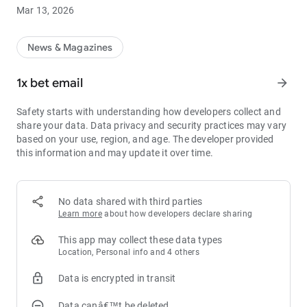
â€¢ Track storms and view weather alerts and school closings
Mar 13, 2026
â€¢ Get sports scores, entertainment news and local event
info
News & Magazines
1x bet email
arrow_forward
Safety starts with understanding how developers collect and
share your data. Data privacy and security practices may vary
based on your use, region, and age. The developer provided
this information and may update it over time.
No data shared with third parties
Learn more
about how developers declare sharing
This app may collect these data types
Location, Personal info and 4 others
Data is encrypted in transit
Data canâ€™t be deleted