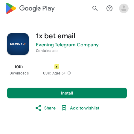
google_logo Play
search
help_outline
1x bet email
Evening Telegram Company
Contains ads
10K+
Downloads
USK: Ages 6+
info
Install
Share
Add to wishlist