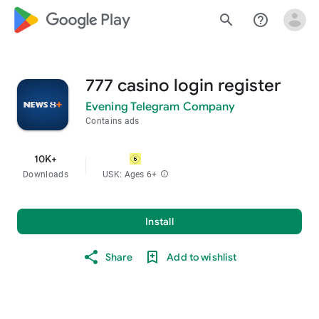
google_logo Play
search
help_outline
777 casino login register
Evening Telegram Company
Contains ads
10K+
Downloads
USK: Ages 6+
info
Install
Share
Add to wishlist