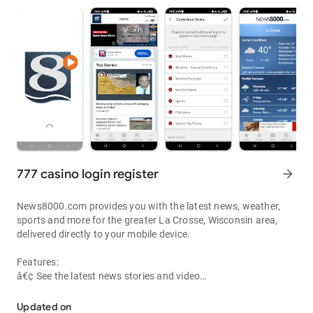
777 casino login register
arrow_forward
News8000.com provides you with the latest news, weather,
sports and more for the greater La Crosse, Wisconsin area,
delivered directly to your mobile device.
Features:
â€¢ See the latest news stories and video
â€¢ Watch live newscasts and other events
â€¢ View current weather conditions, forecast and radar maps
Updated on