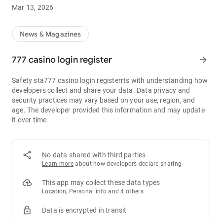
â€¢ Track storms and view weather alerts and school closings
Mar 13, 2026
â€¢ Get sports scores, entertainment news and local event
info
News & Magazines
777 casino login register
arrow_forward
Safety sta
777 casino login register
rts with understanding how
developers collect and share your data. Data privacy and
security practices may vary based on your use, region, and
age. The developer provided this information and may update
it over time.
No data shared with third parties
Learn more
about how developers declare sharing
This app may collect these data types
Location, Personal info and 4 others
Data is encrypted in transit