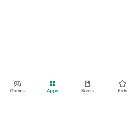
Games
Apps
Books
Kids