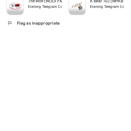
The Wolf (WOLV FM)
K-Bear 102 (WHKB FM
Evening Telegram Company
Evening Telegram Comp
flag
Flag as inappropriate