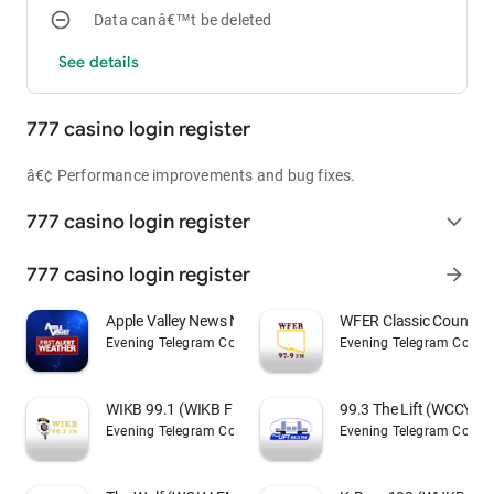
Data canâ€™t be deleted
See details
777 casino login register
â€¢ Performance improvements and bug fixes.
777 casino login register
expand_more
777 casino login register
arrow_forward
Apple Valley News Now Weather
WFER Classic Country
Evening Telegram Company
Evening Telegram Comp
WIKB 99.1 (WIKB FM)
99.3 The Lift (WCCY F
Evening Telegram Company
Evening Telegram Comp